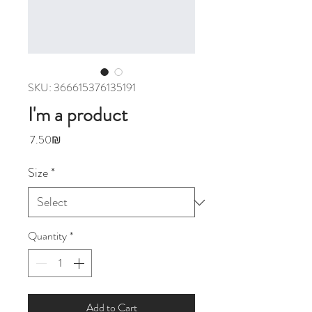
SKU: 366615376135191
I'm a product
Price
‏7.50 ‏₪
Size
*
Quantity
*
Add to Cart