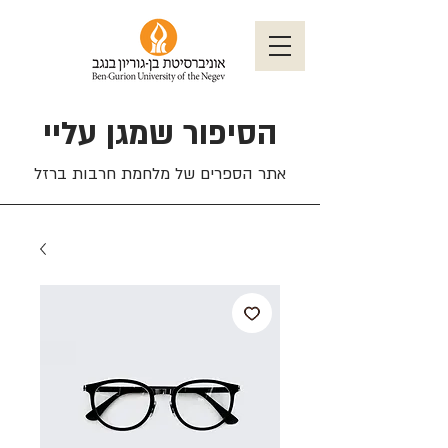
הסיפור שמגן עליי
אתר הספרים של מלחמת חרבות ברזל